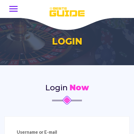
LOGIN
Login
Now
Username or E-mail