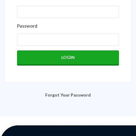
Password
Forgot Your Password