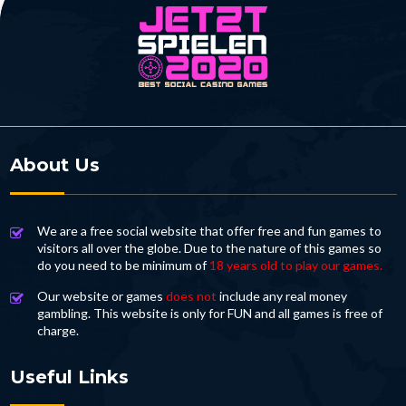
About Us
We are a free social website that offer free and fun games to
visitors all over the globe. Due to the nature of this games so
do you need to be minimum of
18 years old to play our games.
Our website or games
does not
include any real money
gambling. This website is only for FUN and all games is free of
charge.
Useful Links