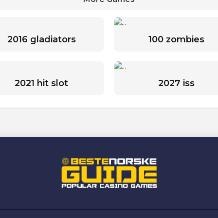
2016 gladiators
100 zombies
2021 hit slot
2027 iss