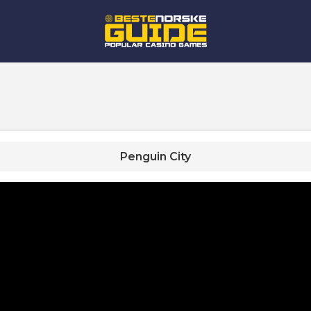
Penguin City