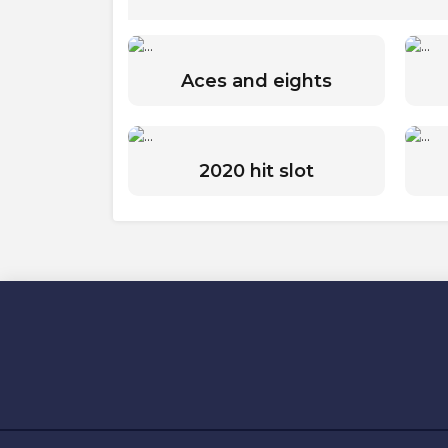
Aces and eights
2020 hit slot