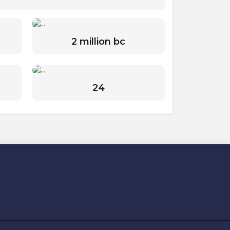
2 million bc
24