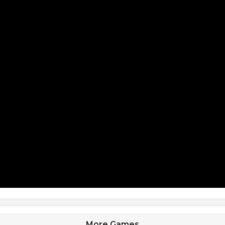
More Games