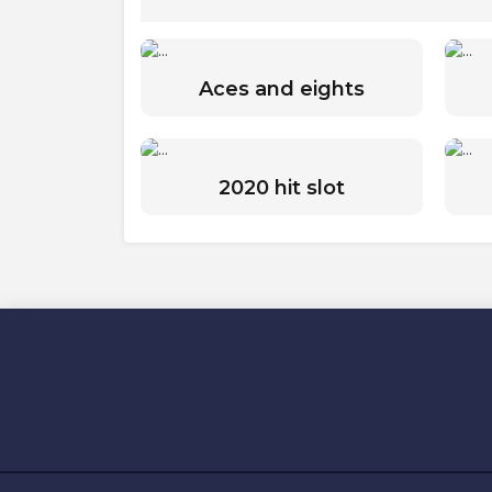
Aces and eights
2020 hit slot