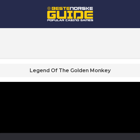
Legend Of The Golden Monkey