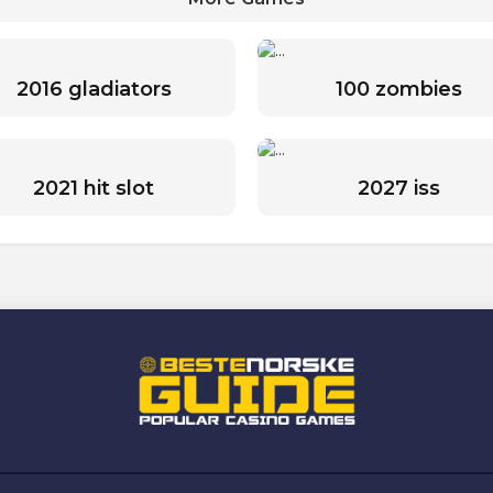
2016 gladiators
100 zombies
2021 hit slot
2027 iss