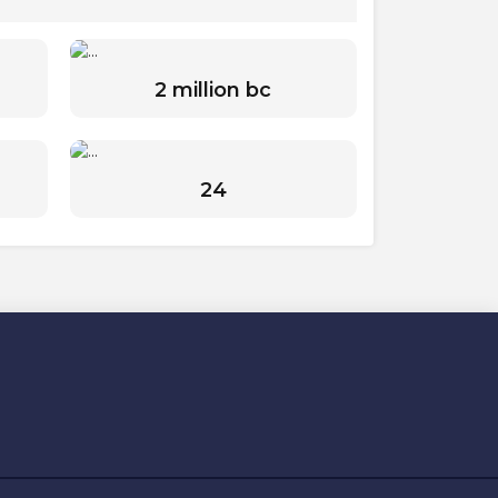
2 million bc
24