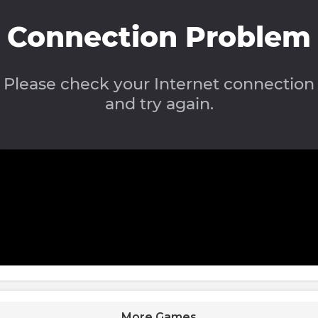
More Games