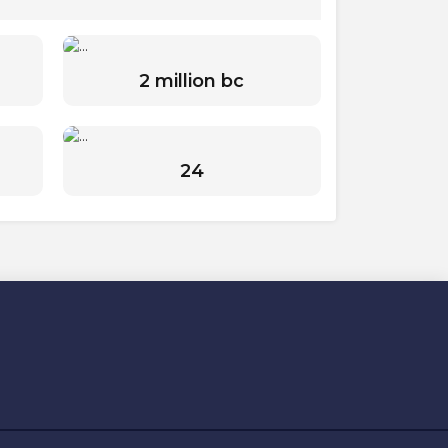
2 million bc
24