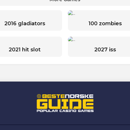
2016 gladiators
100 zombies
2021 hit slot
2027 iss