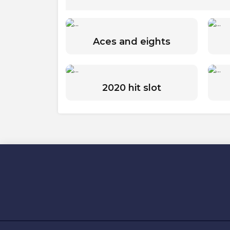
Aces and eights
2020 hit slot