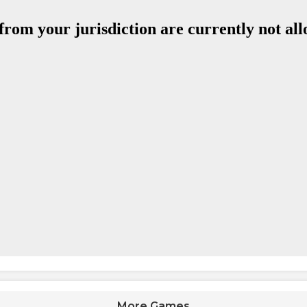
More Games