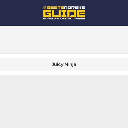
Juicy Ninja