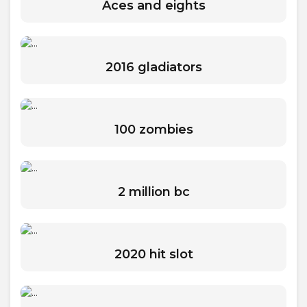
Aces and eights
2016 gladiators
100 zombies
2 million bc
2020 hit slot