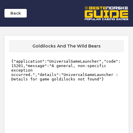
Back
Goldilocks And The Wild Bears