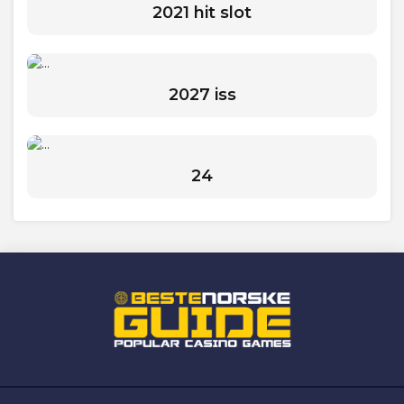
2021 hit slot
2027 iss
24