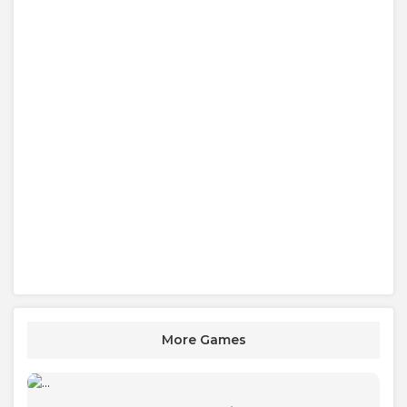
More Games