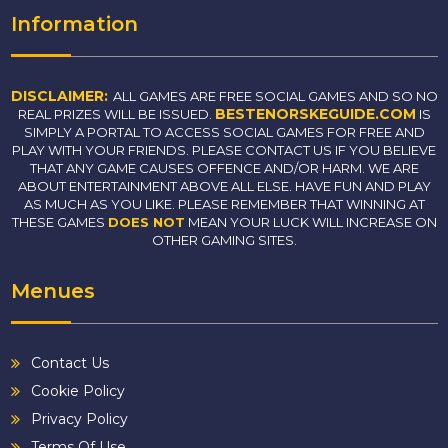
Information
DISCLAIMER:
ALL GAMES ARE FREE SOCIAL GAMES AND SO NO
BESTENORSKEGUIDE.COM
REAL PRIZES WILL BE ISSUED.
IS
SIMPLY A PORTAL TO ACCESS SOCIAL GAMES FOR FREE AND
PLAY WITH YOUR FRIENDS. PLEASE CONTACT US IF YOU BELIEVE
THAT ANY GAME CAUSES OFFENCE AND/OR HARM. WE ARE
ABOUT ENTERTAINMENT ABOVE ALL ELSE. HAVE FUN AND PLAY
AS MUCH AS YOU LIKE. PLEASE REMEMBER THAT WINNING AT
THESE GAMES
DOES NOT
MEAN YOUR LUCK WILL INCREASE ON
OTHER GAMING SITES.
Menues
Contact Us
Cookie Policy
Privacy Policy
Terms Of Use