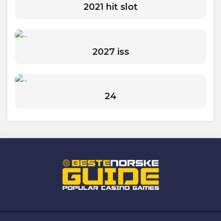
2021 hit slot
2027 iss
24