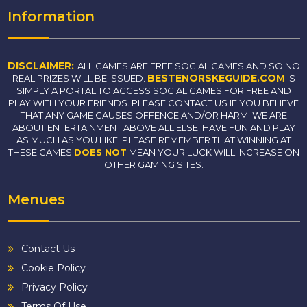
Information
DISCLAIMER:
ALL GAMES ARE FREE SOCIAL GAMES AND SO NO
BESTENORSKEGUIDE.COM
REAL PRIZES WILL BE ISSUED.
IS
SIMPLY A PORTAL TO ACCESS SOCIAL GAMES FOR FREE AND
PLAY WITH YOUR FRIENDS. PLEASE CONTACT US IF YOU BELIEVE
THAT ANY GAME CAUSES OFFENCE AND/OR HARM. WE ARE
ABOUT ENTERTAINMENT ABOVE ALL ELSE. HAVE FUN AND PLAY
AS MUCH AS YOU LIKE. PLEASE REMEMBER THAT WINNING AT
THESE GAMES
DOES NOT
MEAN YOUR LUCK WILL INCREASE ON
OTHER GAMING SITES.
Menues
Contact Us
Cookie Policy
Privacy Policy
Terms Of Use