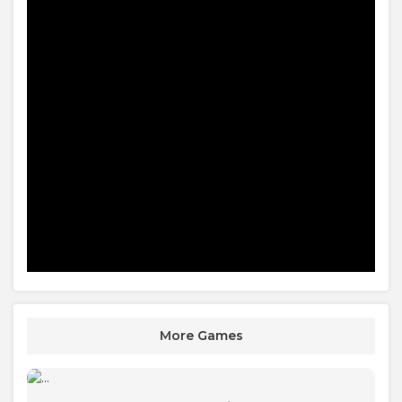
More Games