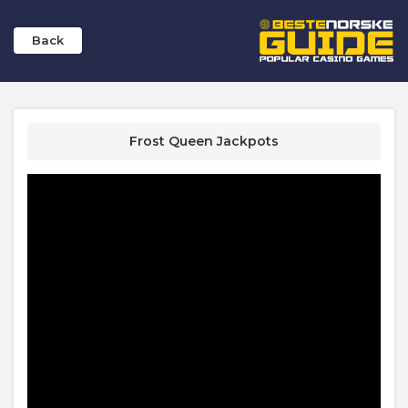
Back
Frost Queen Jackpots