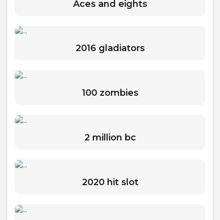
Aces and eights
2016 gladiators
100 zombies
2 million bc
2020 hit slot