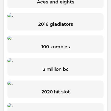
Aces and eights
2016 gladiators
100 zombies
2 million bc
2020 hit slot