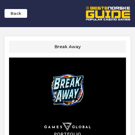
Back
Break Away