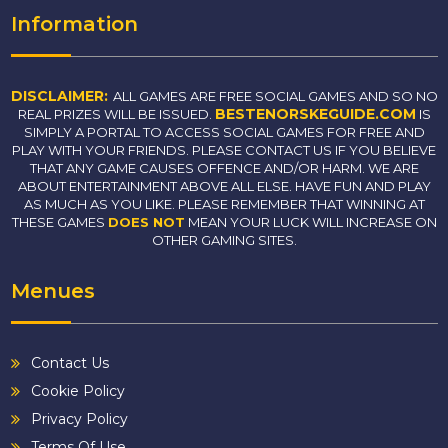
Information
DISCLAIMER:
ALL GAMES ARE FREE SOCIAL GAMES AND SO NO
BESTENORSKEGUIDE.COM
REAL PRIZES WILL BE ISSUED.
IS
SIMPLY A PORTAL TO ACCESS SOCIAL GAMES FOR FREE AND
PLAY WITH YOUR FRIENDS. PLEASE CONTACT US IF YOU BELIEVE
THAT ANY GAME CAUSES OFFENCE AND/OR HARM. WE ARE
ABOUT ENTERTAINMENT ABOVE ALL ELSE. HAVE FUN AND PLAY
AS MUCH AS YOU LIKE. PLEASE REMEMBER THAT WINNING AT
THESE GAMES
DOES NOT
MEAN YOUR LUCK WILL INCREASE ON
OTHER GAMING SITES.
Menues
Contact Us
Cookie Policy
Privacy Policy
Terms Of Use