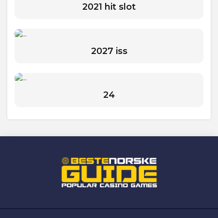
2021 hit slot
2027 iss
24