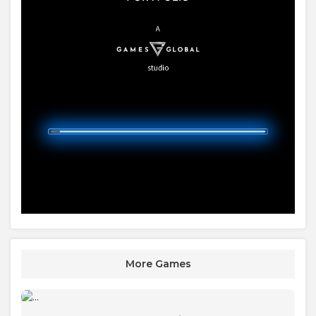
More Games