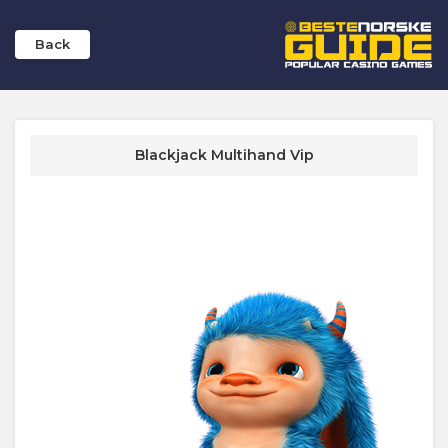
Back
Blackjack Multihand Vip