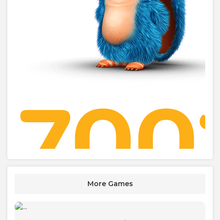
More Games