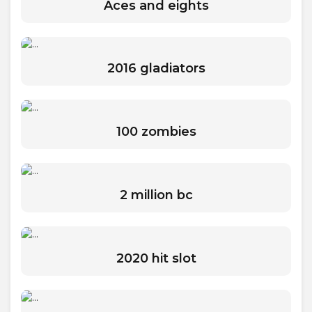
Aces and eights
2016 gladiators
100 zombies
2 million bc
2020 hit slot