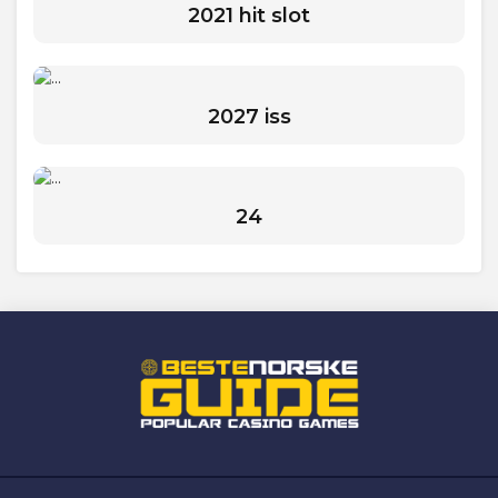
2021 hit slot
2027 iss
24