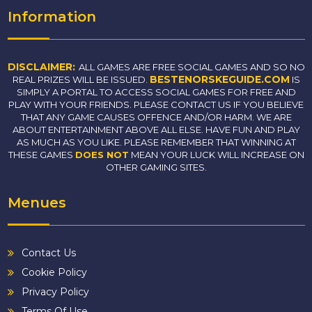
Information
DISCLAIMER:
ALL GAMES ARE FREE SOCIAL GAMES AND SO NO
BESTENORSKEGUIDE.COM
REAL PRIZES WILL BE ISSUED.
IS
SIMPLY A PORTAL TO ACCESS SOCIAL GAMES FOR FREE AND
PLAY WITH YOUR FRIENDS. PLEASE CONTACT US IF YOU BELIEVE
THAT ANY GAME CAUSES OFFENCE AND/OR HARM. WE ARE
ABOUT ENTERTAINMENT ABOVE ALL ELSE. HAVE FUN AND PLAY
AS MUCH AS YOU LIKE. PLEASE REMEMBER THAT WINNING AT
THESE GAMES
DOES NOT
MEAN YOUR LUCK WILL INCREASE ON
OTHER GAMING SITES.
Menues
Contact Us
Cookie Policy
Privacy Policy
Terms Of Use