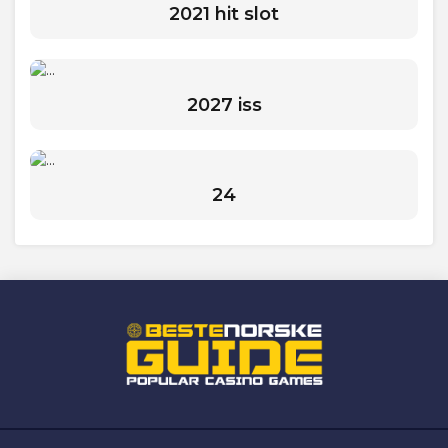
2021 hit slot
2027 iss
24