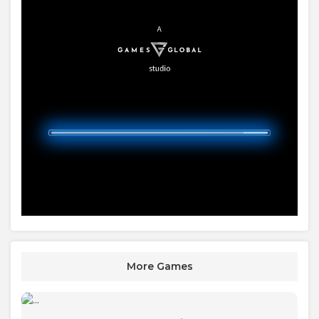
More Games