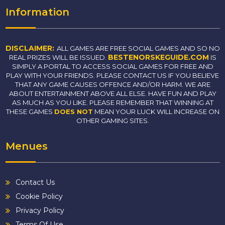
Information
DISCLAIMER:
ALL GAMES ARE FREE SOCIAL GAMES AND SO NO
BESTENORSKEGUIDE.COM
REAL PRIZES WILL BE ISSUED.
IS
SIMPLY A PORTAL TO ACCESS SOCIAL GAMES FOR FREE AND
PLAY WITH YOUR FRIENDS. PLEASE CONTACT US IF YOU BELIEVE
THAT ANY GAME CAUSES OFFENCE AND/OR HARM. WE ARE
ABOUT ENTERTAINMENT ABOVE ALL ELSE. HAVE FUN AND PLAY
AS MUCH AS YOU LIKE. PLEASE REMEMBER THAT WINNING AT
THESE GAMES
DOES NOT
MEAN YOUR LUCK WILL INCREASE ON
OTHER GAMING SITES.
Menues
Contact Us
Cookie Policy
Privacy Policy
Terms Of Use