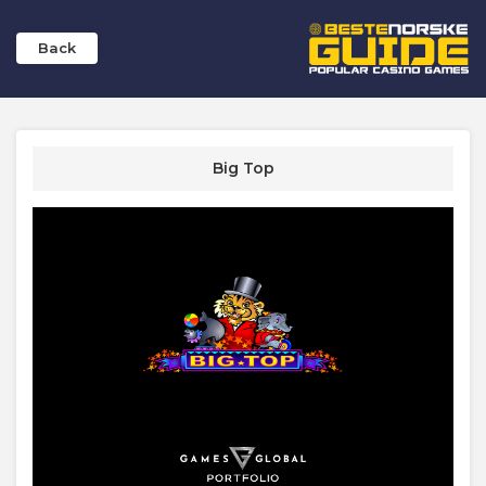
Back
Big Top