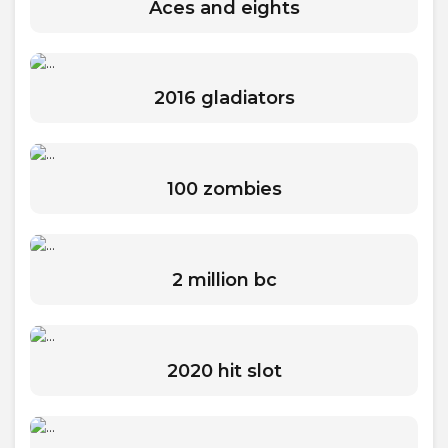
Aces and eights
2016 gladiators
100 zombies
2 million bc
2020 hit slot